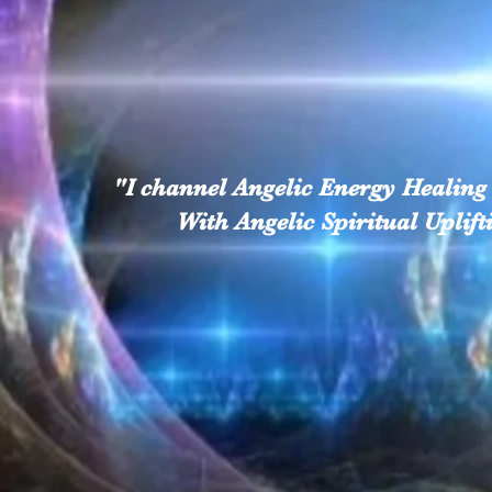
"I channel Angelic Energy Healing 
With Angelic Spiritual U