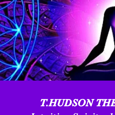
T.HUDSON THE