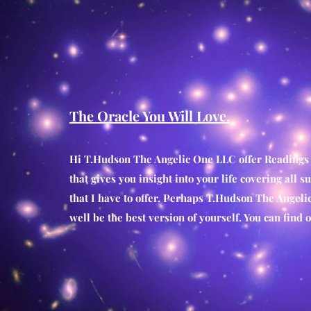
The Oracle You Will Love.
Hi T.Hudson The Angelic One LLC
offer Readings
that gives you insight into your life covering all s
that I have to offer. Perhaps T.Hudson The Angeli
well be the best version of yourself. You can fin