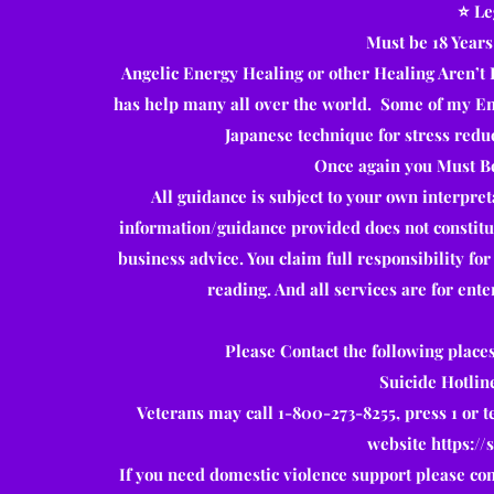
⭐️ L
Must be 18 Years
Angelic Energy Healing or other Healing Aren’t 
has help many all over the world. Some of my Ene
Japanese technique for stress redu
Once again you Must Be
All guidance is subject to your own interpre
information/guidance provided does not constitute
business advice. You claim full responsibility fo
reading. And all services are for ent
Please Contact the following places
Suicide Hotlin
Veterans may call 1-800-273-8255, press 1 or t
website
https://
If you need domestic violence support please con