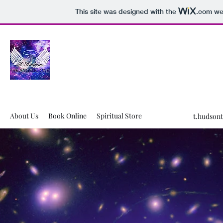
This site was designed with the
.com
web
T.Hudson The Angelic One LLC
WHERE HEALING IS REAL!🧿
About Us
Book Online
Spiritual Store
t.hudson