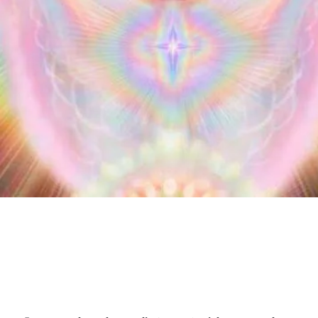
T.Hudson The Angelic One LLC😇