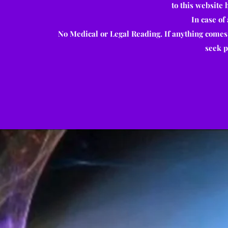
to this website
In case of
No Medical or Legal Reading. If anything comes
seek p