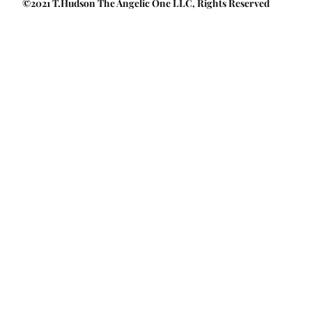
©2021 T.Hudson The Angelic One LLC, Rights Reserved