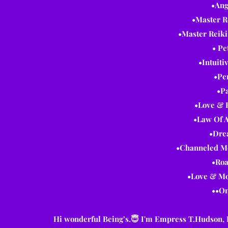
•Ang
•Master R
•Master Reiki
• Pe
•Intuiti
•Pe
•Pa
•Love & 
•Law Of A
•Dre
•Channeled Me
•Roa
•Love & Mo
••On
Hi wonderful Being’s.😇 I'm Empress T.Hudson, I