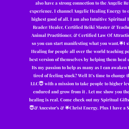
also have a strong connection to the Angelic Rea
experience. I channel Angelic Healing Energy to o
highest good of all. I am also Intuitive Spiritual
Reader/Healer, Certified Reiki Master & Teacher
Animal Practitioner, & Certified Law Of Attracti
so you can start manifesting what you want.🌟I 
Healing for people all over the world teaching pe
best version of themselves by helping them heal 
Its my passion to help as many as I can awaken t
tired of feeling stuck? Well It’s time to chang
LLC😇 with a mission to take people to higher le
endured and grow from it . Let me show you th
healing is real. Come check out my Spiritual Gift
😇& Ancestor's & 🌟Christ Energy. Plus I have a Spi