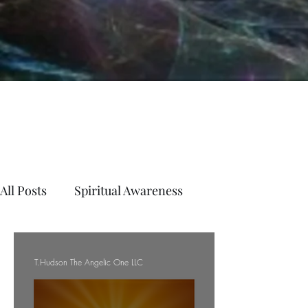
All Posts
Spiritual Awareness
T.Hudson The Angelic One LLC