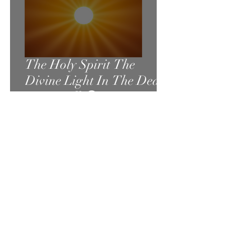
The Holy Spirit The
Divine Light In The Dead
Sea Scrolls😃