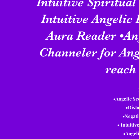
Intuitive Spiritual
Intuitive Angelic
Aura Reader •An
Channeler for Ang
reach 
•Angelic S
•Dist
•Negat
• Intuiti
•Angel